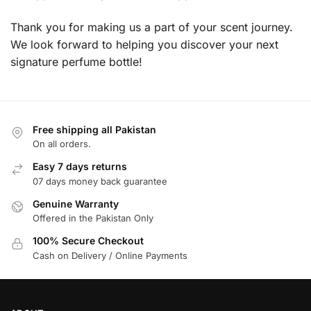
Thank you for making us a part of your scent journey.
We look forward to helping you discover your next
signature perfume bottle!
Free shipping all Pakistan
On all orders.
Easy 7 days returns
07 days money back guarantee
Genuine Warranty
Offered in the Pakistan Only
100% Secure Checkout
Cash on Delivery / Online Payments