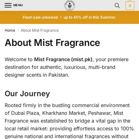
MENU
0
Flash sale unlocked
up to 45% off in this Summer.
Home
About Mist Fragrance
/
About Mist Fragrance
Welcome to
Mist Fragrance (mist.pk)
, your premiere
destination for authentic, luxurious, multi-brand
designer scents in Pakistan.
Our Journey
Rooted firmly in the bustling commercial environment
of Dubai Plaza, Kharkhano Market, Peshawar, Mist
Fragrance was established to bridge a vital gap in the
local retail market: providing effortless access to 100%
genuine national and international fragrances without