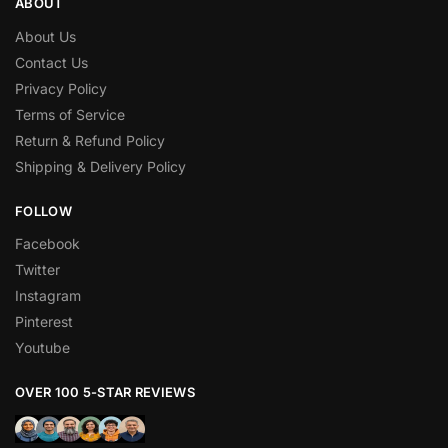
ABOUT
About Us
Contact Us
Privacy Policy
Terms of Service
Return & Refund Policy
Shipping & Delivery Policy
FOLLOW
Facebook
Twitter
Instagram
Pinterest
Youtube
OVER 100 5-STAR REVIEWS