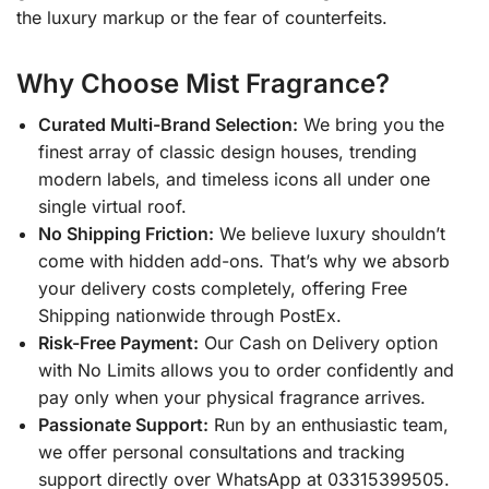
the luxury markup or the fear of counterfeits.
Why Choose Mist Fragrance?
Curated Multi-Brand Selection:
We bring you the
finest array of classic design houses, trending
modern labels, and timeless icons all under one
single virtual roof.
No Shipping Friction:
We believe luxury shouldn’t
come with hidden add-ons. That’s why we absorb
your delivery costs completely, offering Free
Shipping nationwide through PostEx.
Risk-Free Payment:
Our Cash on Delivery option
with No Limits allows you to order confidently and
pay only when your physical fragrance arrives.
Passionate Support:
Run by an enthusiastic team,
we offer personal consultations and tracking
support directly over WhatsApp at 03315399505.