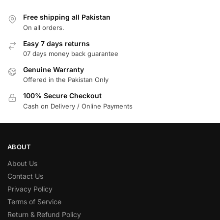
Free shipping all Pakistan
On all orders.
Easy 7 days returns
07 days money back guarantee
Genuine Warranty
Offered in the Pakistan Only
100% Secure Checkout
Cash on Delivery / Online Payments
ABOUT
About Us
Contact Us
Privacy Policy
Terms of Service
Return & Refund Policy