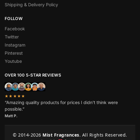
Shipping & Delivery Policy
FOLLOW
Facebook
Twitter
Instagram
Pinterest
Youtube
OVER 100 5-STAR REVIEWS
★★★★★
“Amazing quality products for prices I didn’t think were
possible.”
Matt P.
© 2014-
2026
Mist Fragrances
. All Rights Reserved.