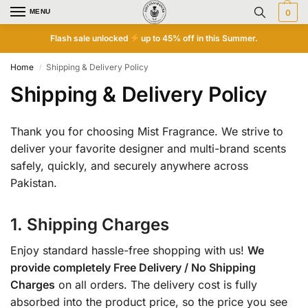
MENU
0
Flash sale unlocked
up to 45% off in this Summer.
Home
Shipping & Delivery Policy
/
Shipping & Delivery Policy
Thank you for choosing Mist Fragrance. We strive to
deliver your favorite designer and multi-brand scents
safely, quickly, and securely anywhere across
Pakistan.
1. Shipping Charges
Enjoy standard hassle-free shopping with us!
We
provide completely Free Delivery / No Shipping
Charges
on all orders. The delivery cost is fully
absorbed into the product price, so the price you see