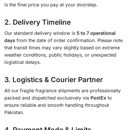
is the final price you pay at your doorstep.
2. Delivery Timeline
Our standard delivery window is
5 to 7 operational
days
from the date of order confirmation. Please note
that transit times may vary slightly based on extreme
weather conditions, public holidays, or unexpected
logistical delays.
3. Logistics & Courier Partner
All our fragile fragrance shipments are professionally
packed and dispatched exclusively via
PostEx
to
ensure reliable and smooth handling throughout
Pakistan.
4. Payment Mode & Limits