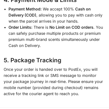
Payment Method:
We accept 100%
Cash on
Delivery (COD)
, allowing you to pay with cash only
when the parcel arrives in your hands.
Order Limits:
There is
No Limit on COD orders
. You
can safely purchase multiple products or premium
premium multi-brand scents simultaneously under
Cash on Delivery.
5. Package Tracking
Once your order is handed over to PostEx, you will
receive a tracking link or SMS message to monitor
your package journey in real-time. Please ensure your
mobile number (provided during checkout) remains
active for the courier agent to reach you.