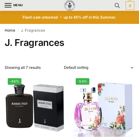
MENU
0
Flash sale unlocked
up to 45% off in this Summer.
Home
J. Fragrances
/
J. Fragrances
Showing all 7 results
-46%
-54%