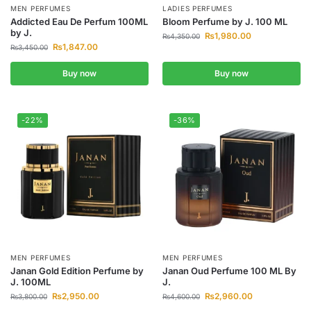
MEN PERFUMES
LADIES PERFUMES
Addicted Eau De Perfum 100ML
Bloom Perfume by J. 100 ML
by J.
₨
1,980.00
₨
4,350.00
₨
1,847.00
₨
3,450.00
Buy now
Buy now
-22%
-36%
MEN PERFUMES
MEN PERFUMES
Janan Gold Edition Perfume by
Janan Oud Perfume 100 ML By
J. 100ML
J.
₨
2,950.00
₨
2,960.00
₨
3,800.00
₨
4,600.00