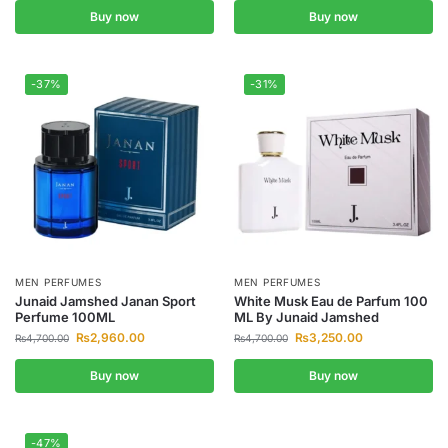
Buy now
Buy now
-37%
-31%
MEN PERFUMES
MEN PERFUMES
Junaid Jamshed Janan Sport
White Musk Eau de Parfum 100
Perfume 100ML
ML By Junaid Jamshed
₨
2,960.00
₨
3,250.00
₨
4,700.00
₨
4,700.00
Buy now
Buy now
-47%