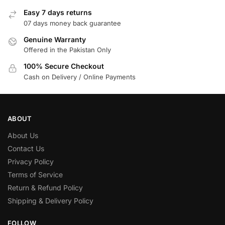
Easy 7 days returns
07 days money back guarantee
Genuine Warranty
Offered in the Pakistan Only
100% Secure Checkout
Cash on Delivery / Online Payments
ABOUT
About Us
Contact Us
Privacy Policy
Terms of Service
Return & Refund Policy
Shipping & Delivery Policy
FOLLOW