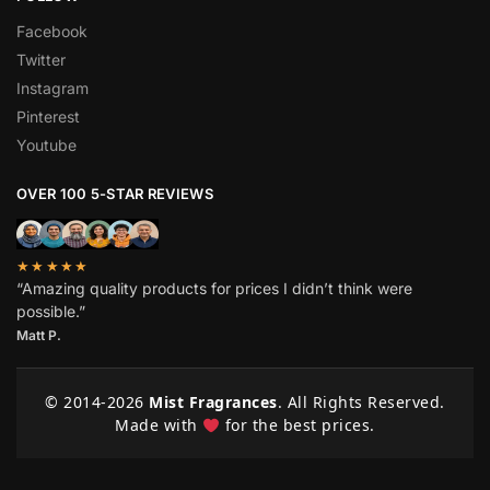
Facebook
Twitter
Instagram
Pinterest
Youtube
OVER 100 5-STAR REVIEWS
★★★★★
“Amazing quality products for prices I didn’t think were
possible.”
Matt P.
© 2014-
2026
Mist Fragrances
. All Rights Reserved.
Made with
for the best prices.