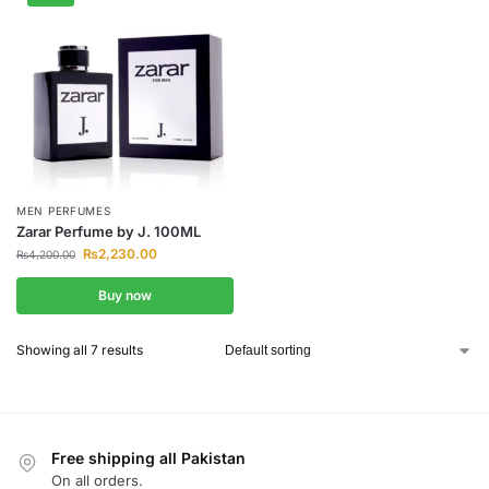
MEN PERFUMES
Zarar Perfume by J. 100ML
₨
2,230.00
₨
4,200.00
Buy now
Showing all 7 results
Free shipping all Pakistan
On all orders.