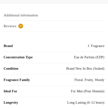
Additional information
Reviews
0
Brand
J. Fragrance
Concentration Type
Eau de Parfum (EDP)
Condition
Brand New In Box (Sealed)
Fragrance Family
Floral, Fruity, Woody
Ideal For
For Men (Pour Homme)
Longevity
Long-Lasting (6–12 hours)