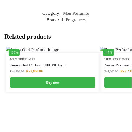
Category:
Men Perfumes
Brand:
J. Fragrances
Related products
-36%
-47%
MEN PERFUMES
MEN PERFUMES
Janan Oud Perfume 100 ML By J.
Zarar Perfume 
₨
2,960.00
₨
2,23
₨
4,600.00
₨
4,200.00
Buy now