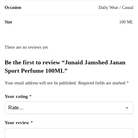
Occasion
Daily Wear / Casual
Size
100 ML
There are no reviews yet.
Be the first to review “Junaid Jamshed Janan
Sport Perfume 100ML”
Your email address will not be published.
Required fields are marked
*
Your rating
*
Your review
*