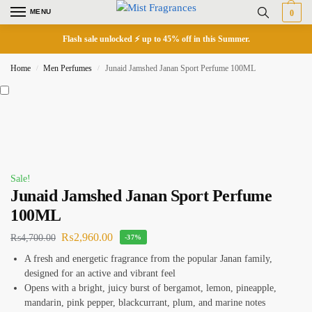
MENU
0
Flash sale unlocked ⚡ up to 45% off in this Summer.
Home
Men Perfumes
Junaid Jamshed Janan Sport Perfume 100ML
/
/
Sale!
Junaid Jamshed Janan Sport Perfume
100ML
₨
2,960.00
₨
4,700.00
-37%
A fresh and energetic fragrance from the popular Janan family,
designed for an active and vibrant feel
Opens with a bright, juicy burst of bergamot, lemon, pineapple,
mandarin, pink pepper, blackcurrant, plum, and marine notes