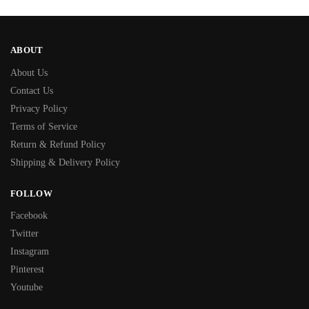
ABOUT
About Us
Contact Us
Privacy Policy
Terms of Service
Return & Refund Policy
Shipping & Delivery Policy
FOLLOW
Facebook
Twitter
Instagram
Pinterest
Youtube