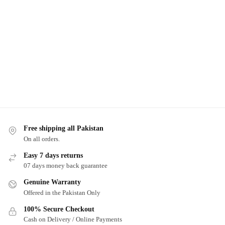
Free shipping all Pakistan
On all orders.
Easy 7 days returns
07 days money back guarantee
Genuine Warranty
Offered in the Pakistan Only
100% Secure Checkout
Cash on Delivery / Online Payments