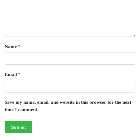
Name
*
Email
*
Save my name, email, and website in this browser for the next
time I comment.