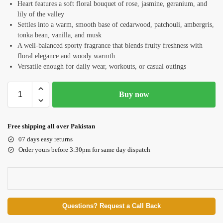
Heart features a soft floral bouquet of rose, jasmine, geranium, and
lily of the valley
Settles into a warm, smooth base of cedarwood, patchouli, ambergris,
tonka bean, vanilla, and musk
A well-balanced sporty fragrance that blends fruity freshness with
floral elegance and woody warmth
Versatile enough for daily wear, workouts, or casual outings
Buy now
Free shipping all over Pakistan
07 days easy returns
Order yours before 3:30pm for same day dispatch
Questions? Request a Call Back