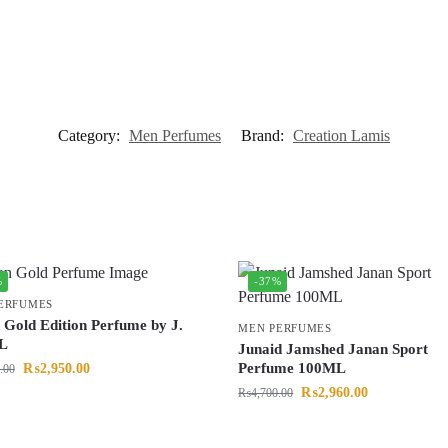
Category:
Men Perfumes
Brand:
Creation Lamis
%
-37%
ERFUMES
 Gold Edition Perfume by J.
MEN PERFUMES
L
Junaid Jamshed Janan Sport
Perfume 100ML
₨
2,950.00
.00
₨
2,960.00
₨
4,700.00