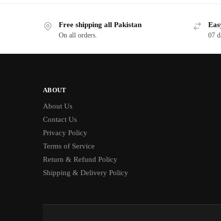
Free shipping all Pakistan
Eas
On all orders.
07 d
ABOUT
About Us
Contact Us
Privacy Policy
Terms of Service
Return & Refund Policy
Shipping & Delivery Policy