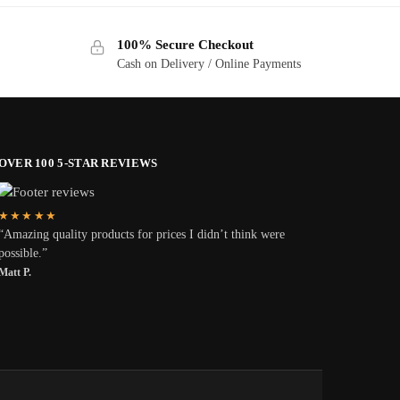
100% Secure Checkout
Cash on Delivery / Online Payments
OVER 100 5-STAR REVIEWS
★★★★★
“Amazing quality products for prices I didn’t think were
possible.”
Matt P.