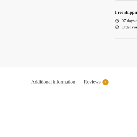
Free shippi
07 days e
Order yo
Additional information
Reviews
0