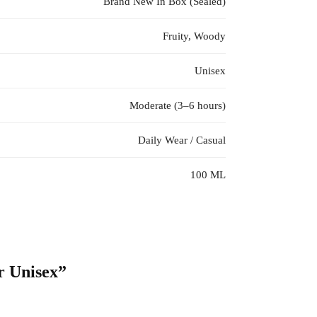
Brand New In Box (Sealed)
Fruity, Woody
Unisex
Moderate (3–6 hours)
Daily Wear / Casual
100 ML
r Unisex”