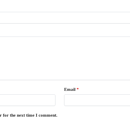
Email
*
r for the next time I comment.