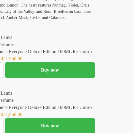
nd Lemon. The heart features Nutmeg, Violet, Orris
, Lily of the Valley, and Rose. It settles on base notes
od, Amber Musk, Cedar, and Oakmoss.
amis Everyone Deluxe Edition 100ML for Unisex
₨
1,950.00
Buy now
amis Everyone Deluxe Edition 100ML for Unisex
₨
1,950.00
Buy now