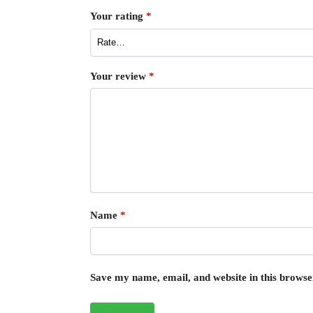
Your rating
*
Your review
*
Name
*
Save my name, email, and website in this browse