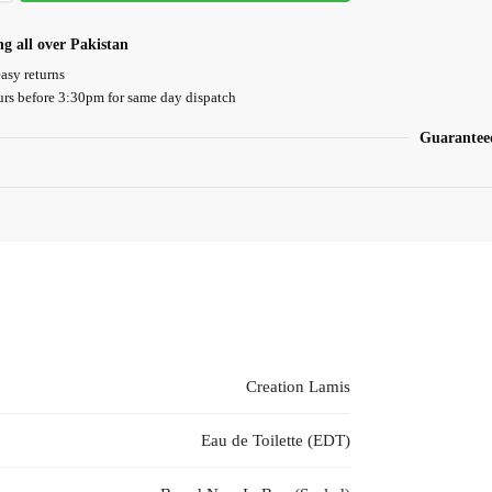
ng all over Pakistan
asy returns
urs before 3:30pm for same day dispatch
Guarantee
Creation Lamis
Eau de Toilette (EDT)