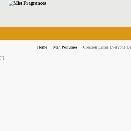
Search
Home
Men Perfumes
Creation Lamis Everyone De
/
/