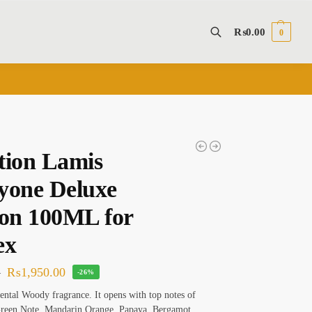
₨
0.00
0
Search
tion Lamis
yone Deluxe
ion 100ML for
ex
₨
1,950.00
0
-26%
ental Woody fragrance. It opens with top notes of
Green Note, Mandarin Orange, Papaya, Bergamot,