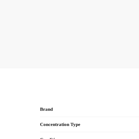
Brand
Concentration Type