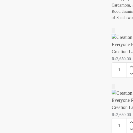
Cardamom, a
Root, Jasmine
of Sandalwo
Creation L
₨
2,650.00
Creation L
₨
2,650.00