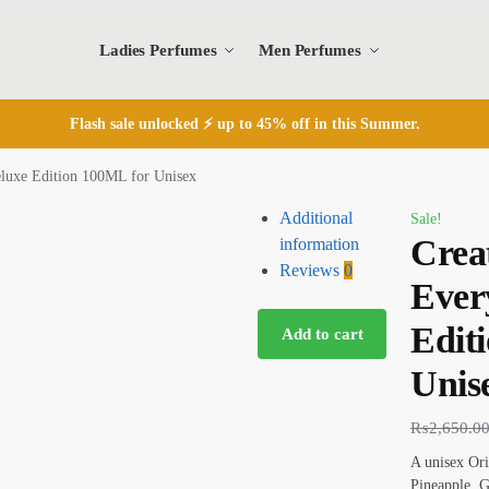
Ladies Perfumes
Men Perfumes
Flash sale unlocked ⚡ up to 45% off in this Summer.
luxe Edition 100ML for Unisex
Additional
Sale!
Crea
information
Reviews
0
Ever
Edit
Add to cart
Unis
₨
2,650.0
A unisex Ori
Pineapple, 