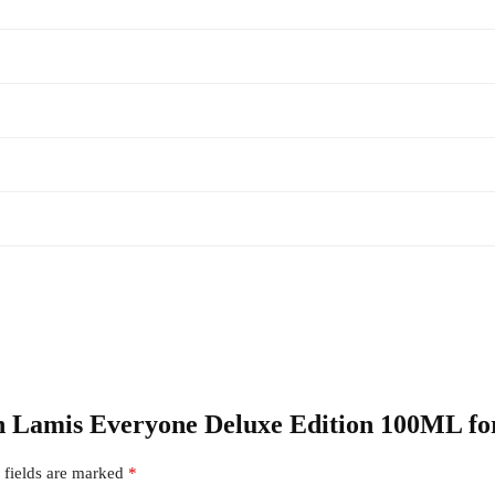
ion Lamis Everyone Deluxe Edition 100ML fo
 fields are marked
*