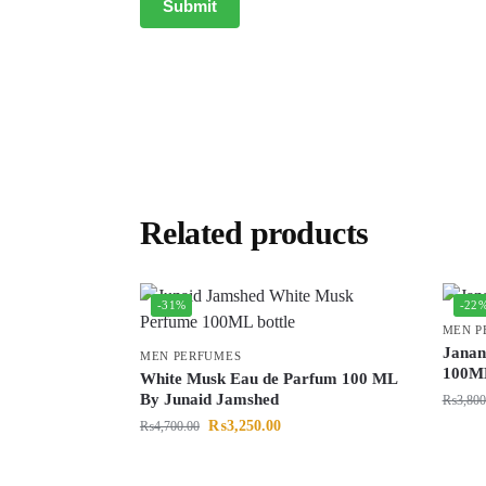
Related products
-31%
-22
MEN P
Janan
MEN PERFUMES
100M
White Musk Eau de Parfum 100 ML
By Junaid Jamshed
₨
3,800
₨
3,250.00
₨
4,700.00