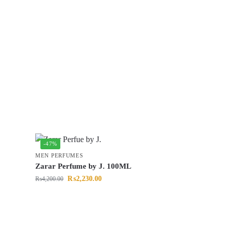
-47%
MEN PERFUMES
Zarar Perfume by J. 100ML
₨
2,230.00
₨
4,200.00