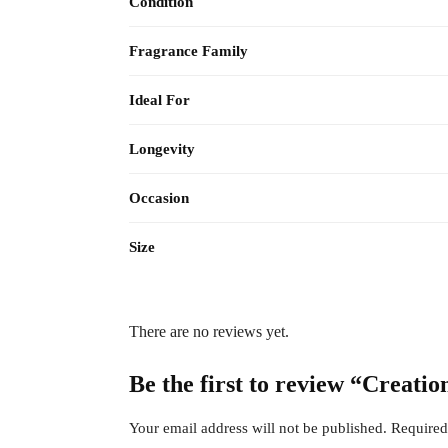
Condition
Fragrance Family
Ideal For
Longevity
Occasion
Size
There are no reviews yet.
Be the first to review “Creat
Your email address will not be published.
Required