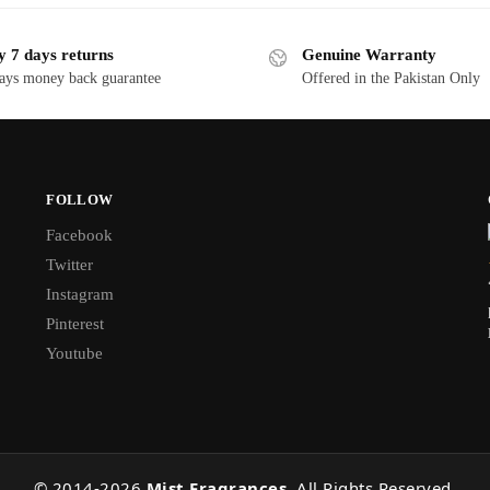
y 7 days returns
Genuine Warranty
ays money back guarantee
Offered in the Pakistan Only
FOLLOW
Facebook
Twitter
Instagram
Pinterest
Youtube
© 2014-
2026
Mist Fragrances
. All Rights Reserved.